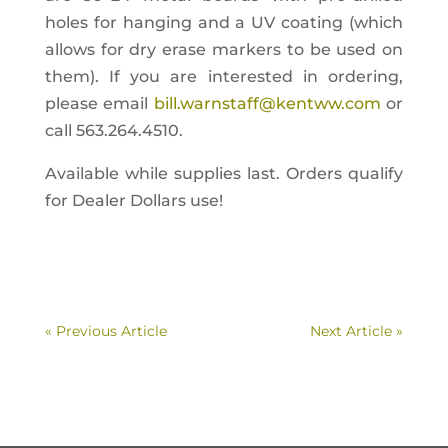
holes for hanging and a UV coating (which
allows for dry erase markers to be used on
them). If you are interested in ordering,
please email
bill.warnstaff@kentww.com
or
call 563.264.4510.
Available while supplies last. Orders qualify
for Dealer Dollars use!
« Previous Article
Next Article »