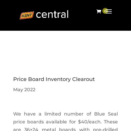
Price Board Inventory Clearout
May 2022
We have a limited number of Blue Seal
price boards available for $40/each. These
are 36×24 metal boards with pre-drilled