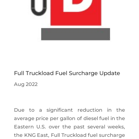
Full Truckload Fuel Surcharge Update
Aug 2022
Due to a significant reduction in the
average price per gallon of diesel fuel in the
Eastern U.S. over the past several weeks,
the KNG East, Full Truckload fuel surcharge