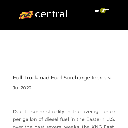
Full Truckload Fuel Surcharge Increase
Jul 2022
Due to some stability in the average price
per gallon of diesel fuel in the Eastern U.S.
over the past several weeks, the KNG
East,