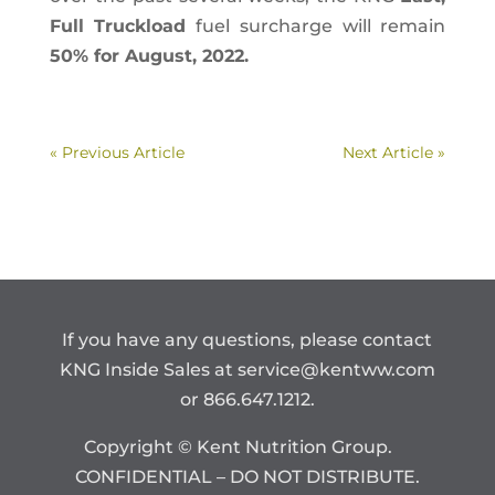
Full Truckload
fuel surcharge will remain
50% for August, 2022.
« Previous Article
Next Article »
If you have any questions, please contact
KNG Inside Sales at
service@kentww.com
or 866.647.1212.
Copyright © Kent Nutrition Group.
CONFIDENTIAL – DO NOT DISTRIBUTE.