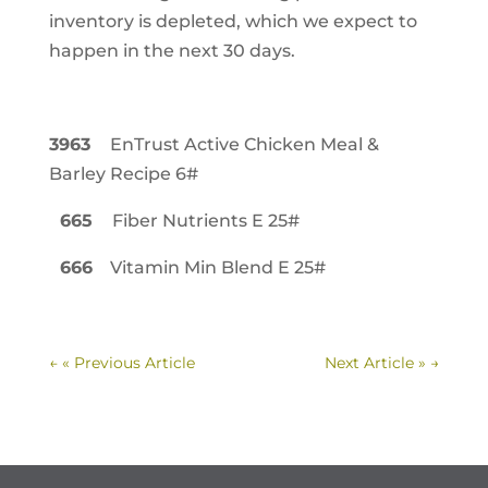
inventory is depleted, which we expect to
happen in the next 30 days.
3963
EnTrust Active Chicken Meal &
Barley Recipe 6#
665
Fiber Nutrients E 25#
666
Vitamin Min Blend E 25#
←
« Previous Article
Next Article »
→