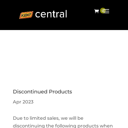
Discontinued Products
Apr 2023
Due to limited sales, we will be
discontinuing the following products when