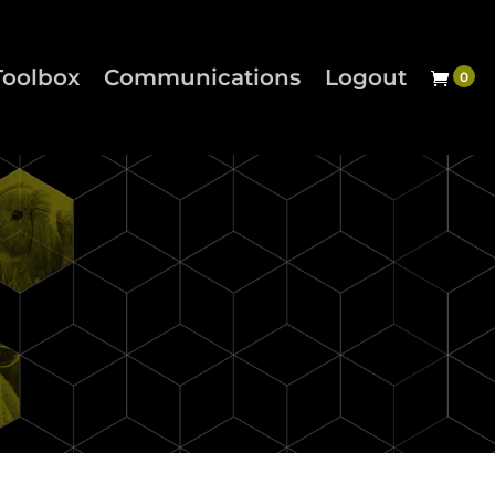
Toolbox
Communications
Logout