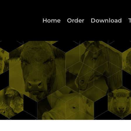
Home
Order
Download