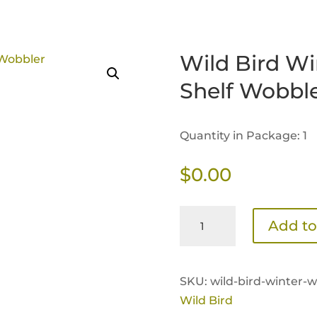
Wild Bird Wi
Shelf Wobbl
Quantity in Package: 1
$
0.00
Wild
Add to
Bird
Winter
Feeding
SKU:
wild-bird-winter-w
Tips
Wild Bird
Shelf