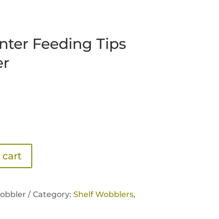
nter Feeding Tips
er
 cart
obbler /
Category:
Shelf Wobblers
,