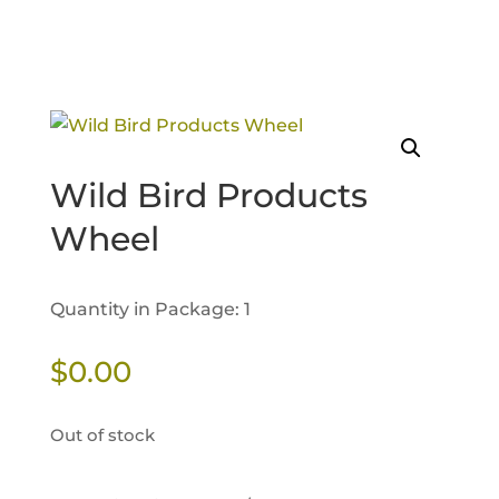
Wild Bird Products
Wheel
Quantity in Package: 1
$
0.00
Out of stock