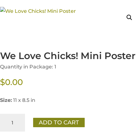
We Love Chicks! Mini Poster
Quantity in Package: 1
$
0.00
Size:
11 x 8.5 in
We
ADD TO CART
Love
Chicks!