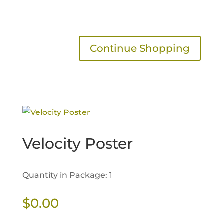
Continue Shopping
Velocity Poster
Quantity in Package: 1
$
0.00