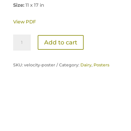
Size:
11 x 17 in
View PDF
Velocity
Add to cart
Poster
quantity
SKU:
velocity-poster /
Category:
Dairy
,
Posters