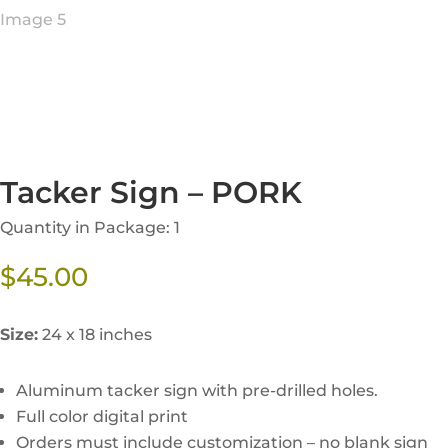
Tacker Sign – PORK
Quantity in Package: 1
$
45.00
Size:
24 x 18 inches
Aluminum tacker sign with pre-drilled holes.
Full color digital print
Orders must include customization – no blank sign