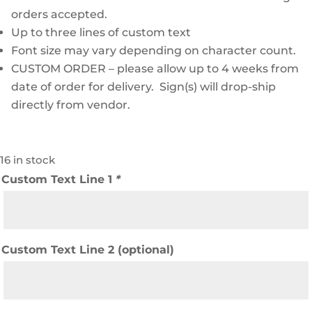
orders accepted.
Up to three lines of custom text
Font size may vary depending on character count.
CUSTOM ORDER – please allow up to 4 weeks from
date of order for delivery. Sign(s) will drop-ship
directly from vendor.
16 in stock
Custom Text Line 1
*
Custom Text Line 2 (optional)