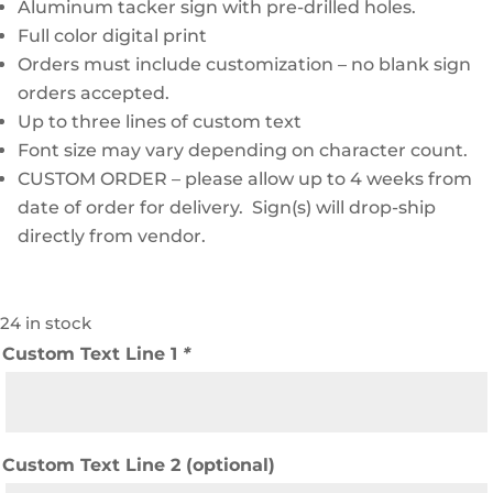
Aluminum tacker sign with pre-drilled holes.
Full color digital print
Orders must include customization – no blank sign
orders accepted.
Up to three lines of custom text
Font size may vary depending on character count.
CUSTOM ORDER – please allow up to 4 weeks from
date of order for delivery. Sign(s) will drop-ship
directly from vendor.
24 in stock
Custom Text Line 1
*
Custom Text Line 2 (optional)