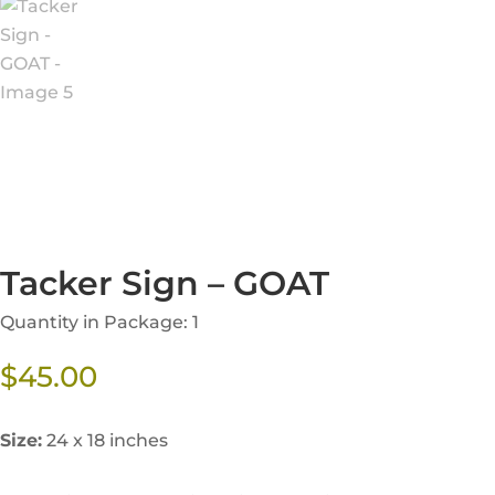
Tacker Sign – GOAT
Quantity in Package: 1
$
45.00
Size:
24 x 18 inches