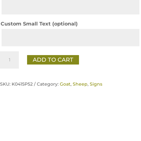
Custom Small Text (optional)
Tacker
ADD TO CART
Sign
-
GOAT
SKU:
K0415P52 /
Category:
Goat
,
Sheep
,
Signs
quantity