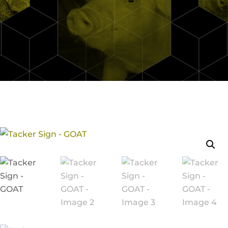
Continue Shopping