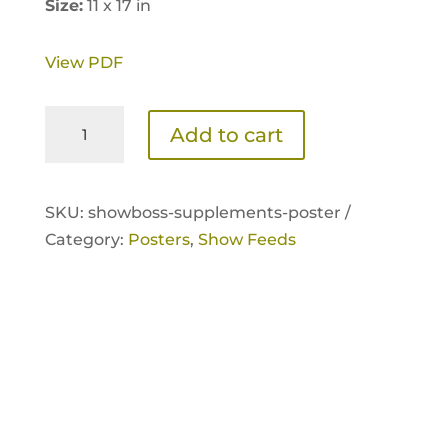
Size:
11 x 17 in
View PDF
ShowBoss
Add to cart
Supplements
Poster
quantity
SKU:
showboss-supplements-poster /
Category:
Posters
,
Show Feeds