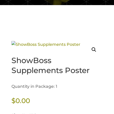
ShowBoss
Supplements Poster
Quantity in Package: 1
$
0.00