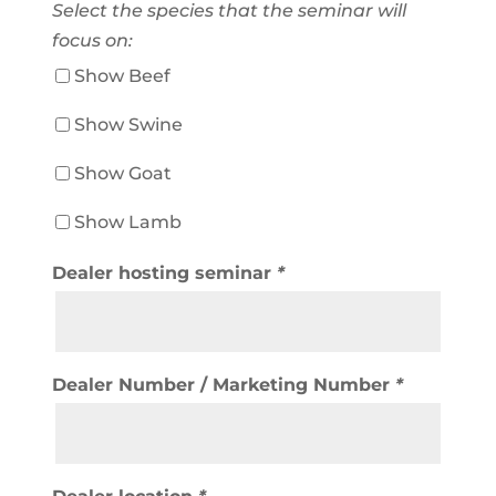
Select the species that the seminar will
focus on:
Show Beef
Show Swine
Show Goat
Show Lamb
Dealer hosting seminar
*
Dealer Number / Marketing Number
*