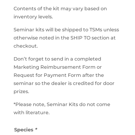
Contents of the kit may vary based on
inventory levels.
Seminar kits will be shipped to TSMs unless
otherwise noted in the SHIP TO section at
checkout.
Don’t forget to send in a completed
Marketing Reimbursement Form or
Request for Payment Form after the
seminar so the dealer is credited for door
prizes.
*Please note, Seminar Kits do not come
with literature.
Species
*