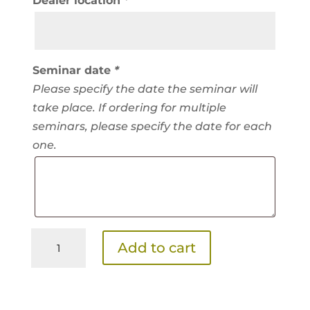
Dealer location
*
Seminar date
*
Please specify the date the seminar will
take place. If ordering for multiple
seminars, please specify the date for each
one.
Show
Add to cart
Feeds
Seminar
Kit
SKU:
showfeeds-kit /
Category:
Seminar