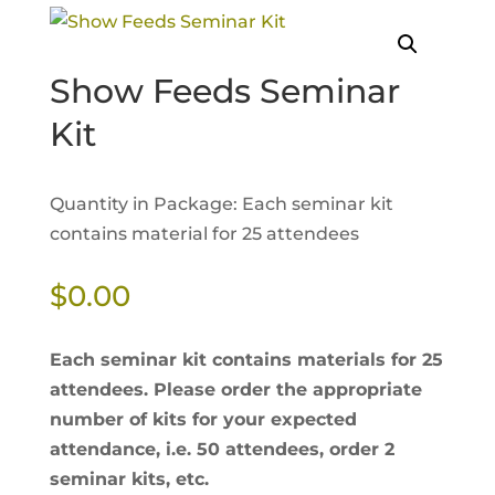
Show Feeds Seminar
Kit
Quantity in Package: Each seminar kit
contains material for 25 attendees
$
0.00
Each seminar kit contains materials for 25
attendees. Please order the appropriate
number of kits for your expected
attendance, i.e. 50 attendees, order 2
seminar kits, etc.