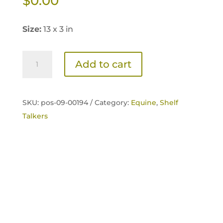
$
0.00
Size:
13 x 3 in
Sentinel
Add to cart
Senior
Shelf
Talker
SKU:
pos-09-00194 /
Category:
Equine
,
Shelf
quantity
Talkers