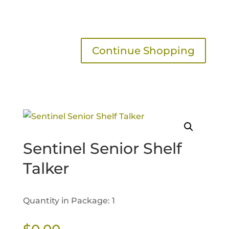
Continue Shopping
Sentinel Senior Shelf
Talker
Quantity in Package: 1