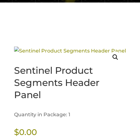
Sentinel Product
Segments Header
Panel
Quantity in Package: 1
$
0.00