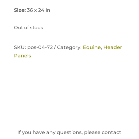
Size:
36 x 24 in
Out of stock
SKU:
pos-04-72 /
Category:
Equine
,
Header
Panels
If you have any questions, please contact