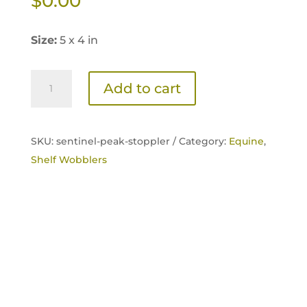
$
0.00
Size:
5 x 4 in
Sentinel
Add to cart
Peak
14
Transition
SKU:
sentinel-peak-stoppler /
Category:
Equine
,
Shelf
Shelf Wobblers
Card
quantity