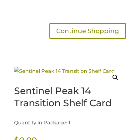
Continue Shopping
Sentinel Peak 14
Transition Shelf Card
Quantity in Package: 1