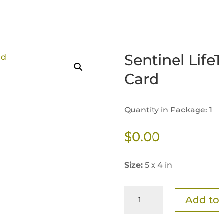
Sentinel Life
Card
Quantity in Package: 1
$
0.00
Size:
5 x 4 in
Sentinel
Add to
LifeTime
Transition