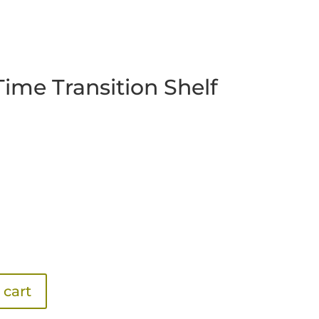
Time Transition Shelf
 cart