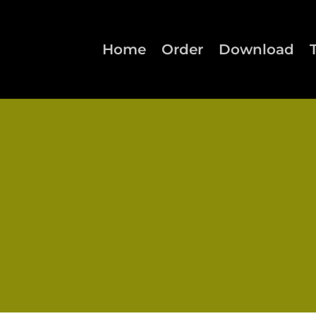
Home
Order
Download