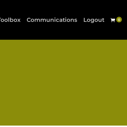
Toolbox
Communications
Logout