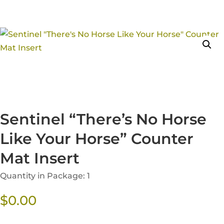
Sentinel “There’s No Horse
Like Your Horse” Counter
Mat Insert
Quantity in Package: 1
$
0.00