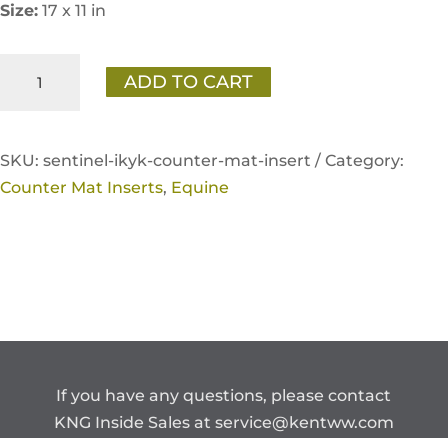
Size:
17 x 11 in
Sentinel
ADD TO CART
"There's
No
Horse
SKU:
sentinel-ikyk-counter-mat-insert /
Category:
Like
Counter Mat Inserts
,
Equine
Your
Horse"
Counter
Mat
Insert
quantity
If you have any questions, please contact
KNG Inside Sales at
service@kentww.com