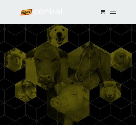
Continue Shopping