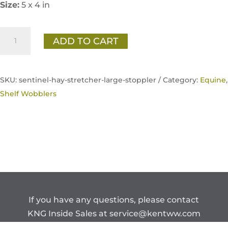
Size:
5 x 4 in
Sentinel
ADD TO CART
Hay
Stretcher
(Large
SKU:
sentinel-hay-stretcher-large-stoppler /
Category:
Equine
,
Pellet)
Shelf Wobblers
Transition
Shelf
Card
quantity
If you have any questions, please contact
KNG Inside Sales at
service@kentww.com
or 866.647.1212.