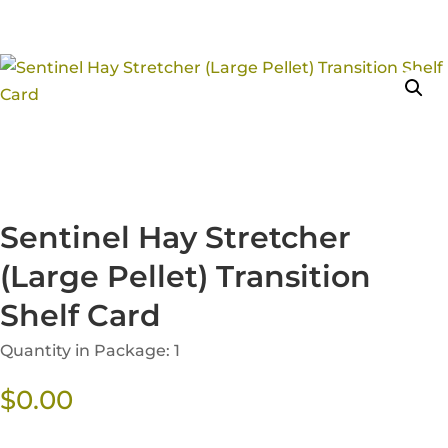
Sentinel Hay Stretcher
(Large Pellet) Transition
Shelf Card
Quantity in Package: 1
$
0.00