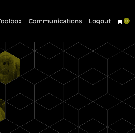
Toolbox
Communications
Logout