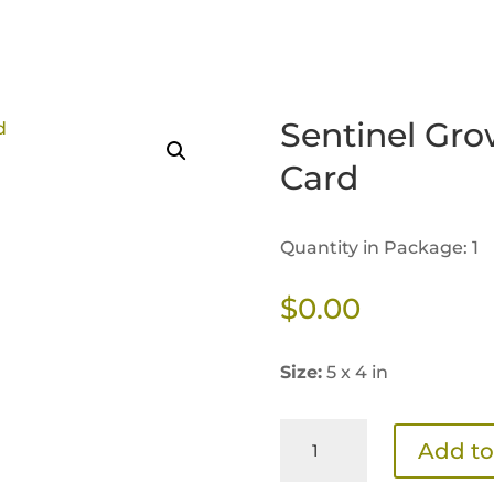
Sentinel Gro
Card
Quantity in Package: 1
$
0.00
Size:
5 x 4 in
Sentinel
Add to
Growth
Transition