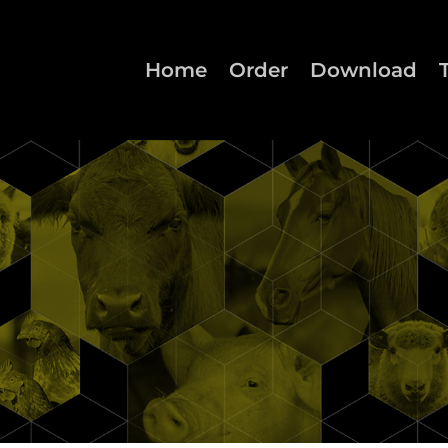
Home
Order
Download