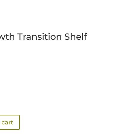
wth Transition Shelf
 cart