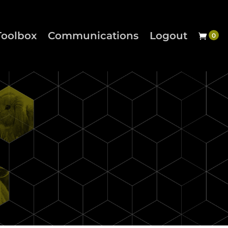
Toolbox
Communications
Logout