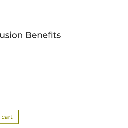
rusion Benefits
 cart