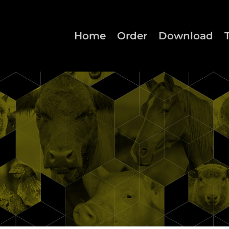
Home
Order
Download