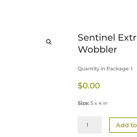
Sentinel Ext
Wobbler
Quantity in Package: 1
$
0.00
Size:
5 x 4 in
Sentinel
Add to
Extrusion
Benefits