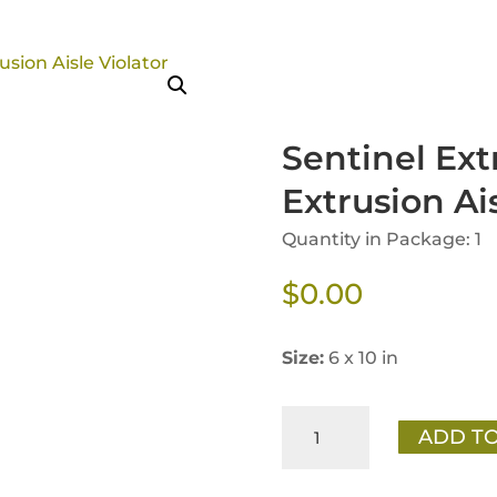
Sentinel Ext
Extrusion Ais
Quantity in Package: 1
$
0.00
Size:
6 x 10 in
Sentinel
ADD TO
Extraordinary
Nutrition