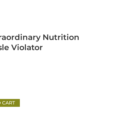
raordinary Nutrition
le Violator
 CART