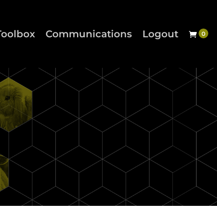
Toolbox
Communications
Logout