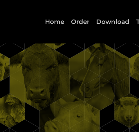
Home
Order
Download