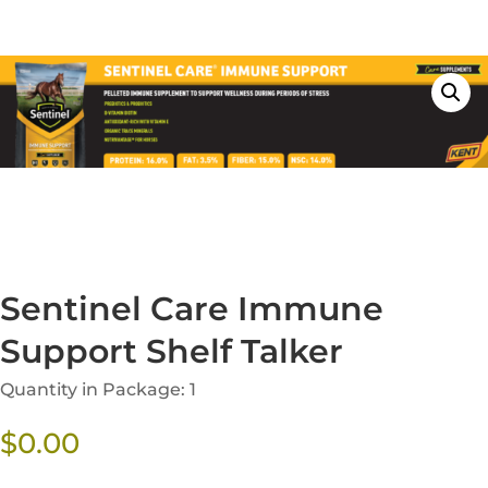
Sentinel Care Immune
Support Shelf Talker
Quantity in Package: 1
$
0.00