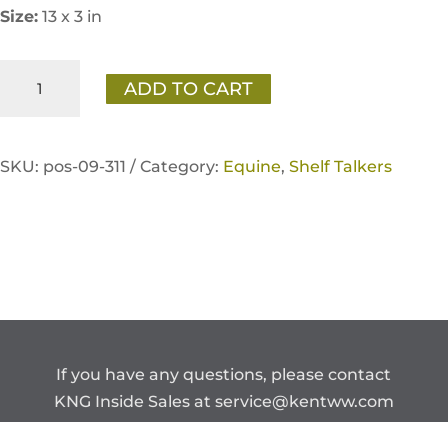
Size:
13 x 3 in
Sentinel
ADD TO CART
Care
Immune
Support
SKU:
pos-09-311 /
Category:
Equine
,
Shelf Talkers
Shelf
Talker
quantity
If you have any questions, please contact
KNG Inside Sales at
service@kentww.com
or 866.647.1212.