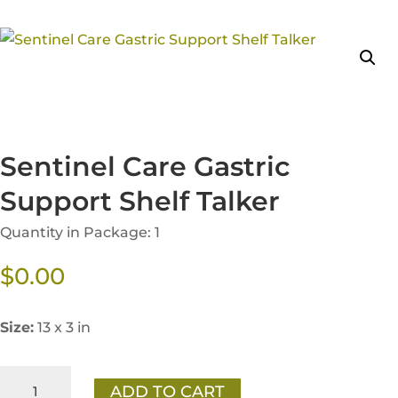
Sentinel Care Gastric
Support Shelf Talker
Quantity in Package: 1
$
0.00
Size:
13 x 3 in
Sentinel
ADD TO CART