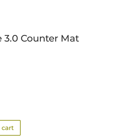
e 3.0 Counter Mat
 cart