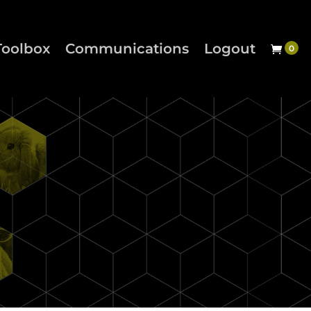
Toolbox
Communications
Logout