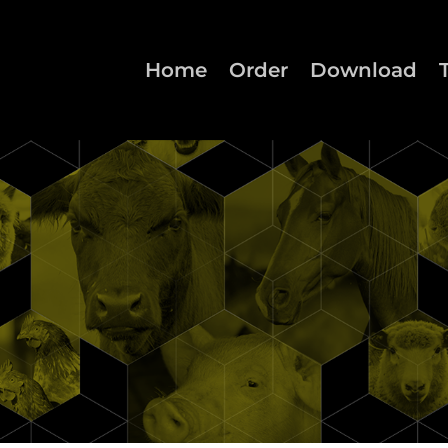
Home
Order
Download