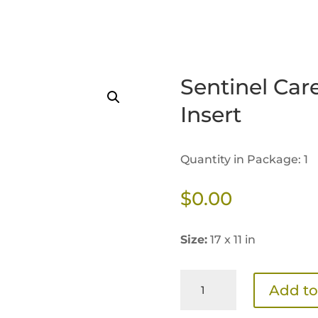
Sentinel Car
Insert
Quantity in Package: 1
$
0.00
Size:
17 x 11 in
Sentinel
Add to
Care
3.0