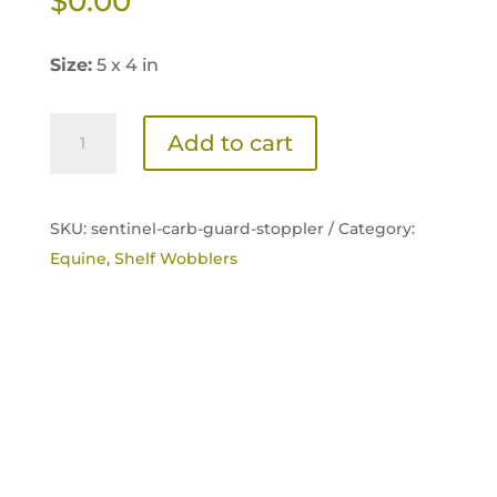
$
0.00
Size:
5 x 4 in
Sentinel
Add to cart
Carb-
Guard
Transition
SKU:
sentinel-carb-guard-stoppler /
Category:
Shelf
Equine
,
Shelf Wobblers
Card
quantity