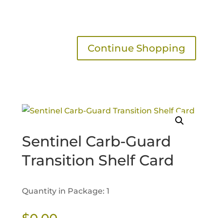
Continue Shopping
Sentinel Carb-Guard
Transition Shelf Card
Quantity in Package: 1