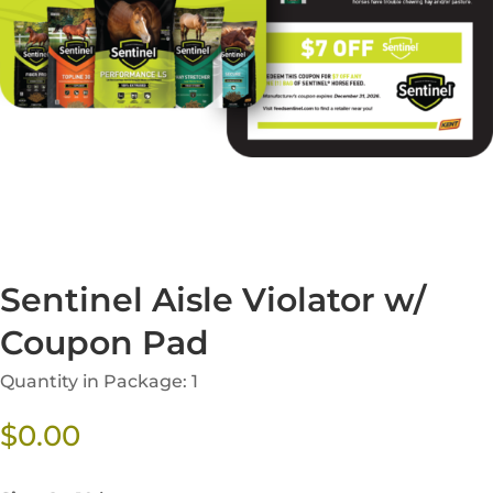
Sentinel Aisle Violator w/
Coupon Pad
Quantity in Package: 1
$
0.00