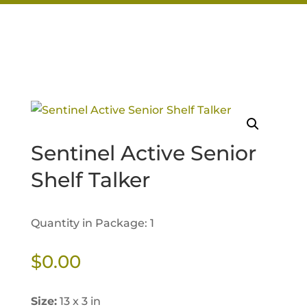
Sentinel Active Senior
Shelf Talker
Quantity in Package: 1
$
0.00
Size:
13 x 3 in