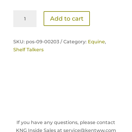
Sentinel
Add to cart
Active
Senior
Shelf
SKU:
pos-09-00203 /
Category:
Equine
,
Talker
Shelf Talkers
quantity
If you have any questions, please contact
KNG Inside Sales at
service@kentww.com