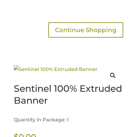
Continue Shopping
Sentinel 100% Extruded
Banner
Quantity in Package: 1
$
0.00