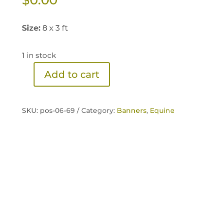
Size:
8 x 3 ft
1 in stock
Add to cart
Sentinel
100%
Extruded
SKU:
pos-06-69 /
Category:
Banners
,
Equine
Banner
quantity