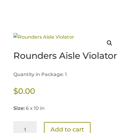
Rounders Aisle Violator
Quantity in Package: 1
$
0.00
Size:
6 x 10 in
Rounders
Add to cart
Aisle