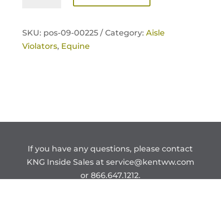
Violator
quantity
SKU:
pos-09-00225 /
Category:
Aisle
Violators
,
Equine
If you have any questions, please contact
KNG Inside Sales at
service@kentww.com
or 866.647.1212.
Copyright © Kent Nutrition Group.
CONFIDENTIAL – DO NOT DISTRIBUTE.