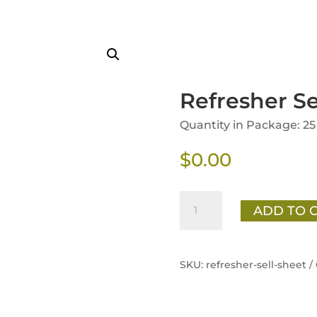
Refresher Se
Quantity in Package: 25
$
0.00
Refresher
ADD TO 
Sell
Sheet
quantity
SKU:
refresher-sell-sheet /