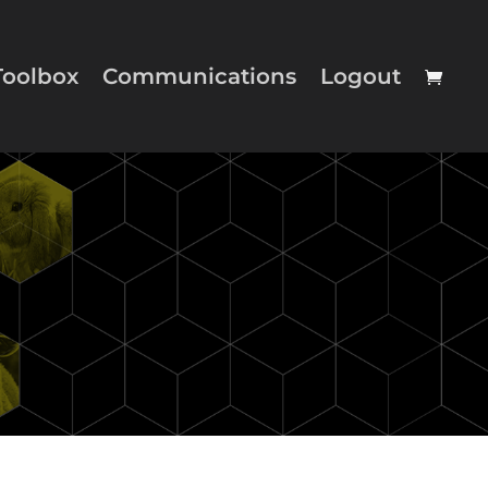
Toolbox
Communications
Logout
nue Shopping