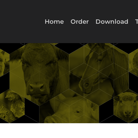
Home
Order
Download
Conti