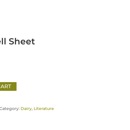
ll Sheet
CART
Category:
Dairy
,
Literature