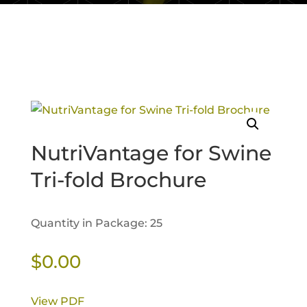
NutriVantage for Swine
Tri-fold Brochure
Quantity in Package: 25
$
0.00
View PDF