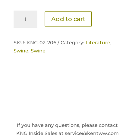
NutriVantage
Add to cart
for
Swine
Tri-
SKU:
KNG-02-206 /
Category:
Literature
,
fold
Swine
,
Swine
Brochure
quantity
If you have any questions, please contact
KNG Inside Sales at
service@kentww.com