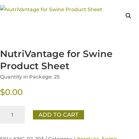
NutriVantage for Swine
Product Sheet
Quantity in Package: 25
$
0.00
NutriVantage
ADD TO CART
for
Swine
Product
SKU:
KNG-02-203 /
Category:
Literature
,
Swine