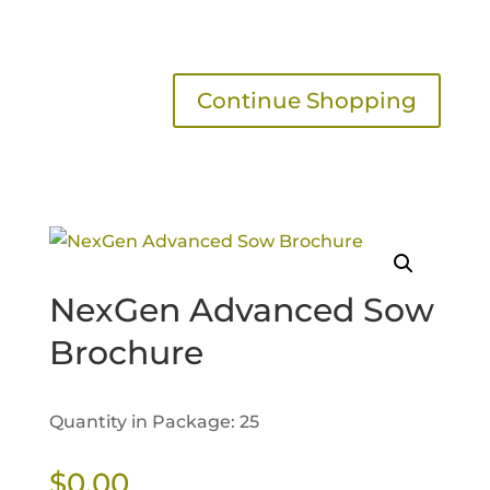
Continue Shopping
NexGen Advanced Sow
Brochure
Quantity in Package: 25
$
0.00