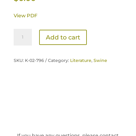
View PDF
NexGen
Add to cart
Advanced
Sow
Brochure
SKU:
K-02-796 /
Category:
Literature
,
Swine
quantity
If you have any questions, please contact