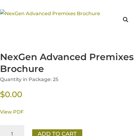
NexGen Advanced Premixes
Brochure
Quantity in Package: 25
$
0.00
View PDF
NexGen
ADD TO CART