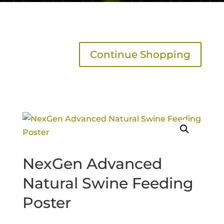
Continue Shopping
NexGen Advanced
Natural Swine Feeding
Poster