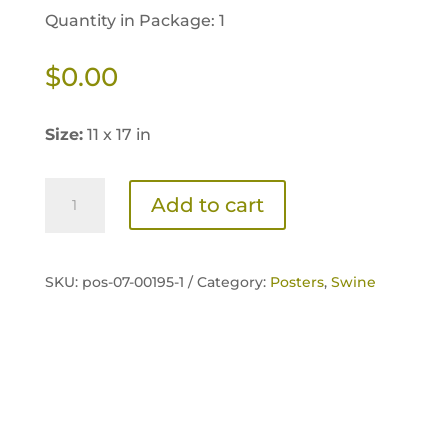
Quantity in Package: 1
$
0.00
Size:
11 x 17 in
NexGen
Add to cart
Advanced
Natural
Swine
SKU:
pos-07-00195-1 /
Category:
Posters
,
Swine
Feeding
Poster
quantity