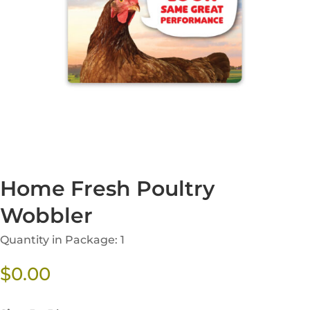
Home Fresh Poultry
Wobbler
Quantity in Package: 1
$
0.00