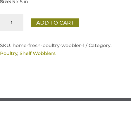
Size:
5 x 5 in
Home
ADD TO CART
Fresh
Poultry
Wobbler
SKU:
home-fresh-poultry-wobbler-1 /
Category:
quantity
Poultry
,
Shelf Wobblers
If you have any questions, please contact
KNG Inside Sales at
service@kentww.com
or 866.647.1212.