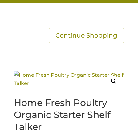
Continue Shopping
Home Fresh Poultry
Organic Starter Shelf
Talker