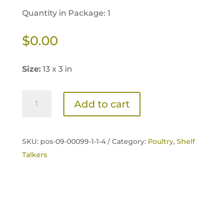
Quantity in Package: 1
$
0.00
Size:
13 x 3 in
Home
Add to cart
Fresh
Poultry
Organic
SKU:
pos-09-00099-1-1-4 /
Category:
Poultry
,
Shelf
Starter
Talkers
Shelf
Talker
quantity