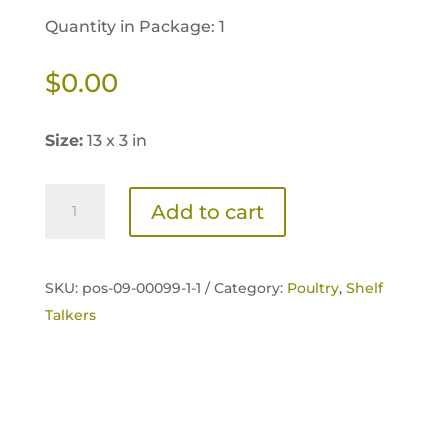
Quantity in Package: 1
$
0.00
Size:
13 x 3 in
Home
Add to cart
Fresh
Poultry
Extra
SKU:
pos-09-00099-1-1 /
Category:
Poultry
,
Shelf
Egg
Talkers
Layer
Shelf
Talker
quantity