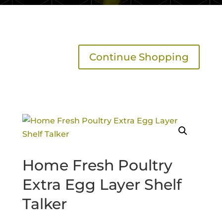
Continue Shopping
Home Fresh Poultry
Extra Egg Layer Shelf
Talker