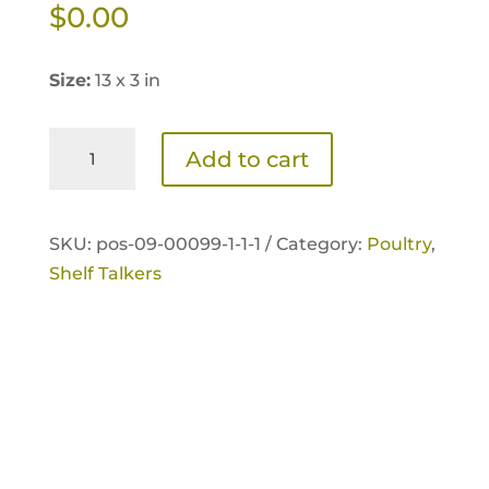
$
0.00
Size:
13 x 3 in
Home
Add to cart
Fresh
Poultry
Extra
SKU:
pos-09-00099-1-1-1 /
Category:
Poultry
,
Egg
Shelf Talkers
Layer
+Omega
Shelf
Talker
quantity