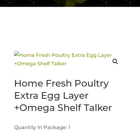
Home Fresh Poultry
Extra Egg Layer
+Omega Shelf Talker
Quantity in Package: 1