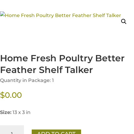
Home Fresh Poultry Better
Feather Shelf Talker
Quantity in Package: 1
$
0.00
Size:
13 x 3 in
Home
ADD TO CART