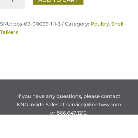
Fresh
Poultry
Better
SKU:
pos-09-00099-1-1-3 /
Category:
Poultry
,
Shelf
Feather
Talkers
Shelf
Talker
quantity
If you have any questions, please contact
KNG Inside Sales at
service@kentww.com
or 866.647.1212.
Copyright © Kent Nutrition Group.
CONFIDENTIAL – DO NOT DISTRIBUTE.