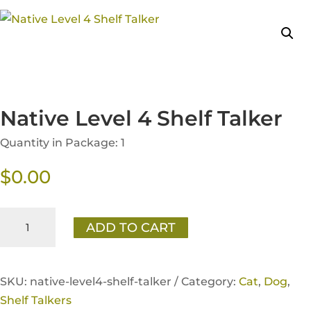
Native Level 4 Shelf Talker
Quantity in Package: 1
$
0.00
Native
ADD TO CART
Level
4
Shelf
SKU:
native-level4-shelf-talker /
Category:
Cat
,
Dog
,
Talker
Shelf Talkers
quantity