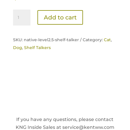
Native
Add to cart
Level
2.5
Shelf
SKU:
native-level2.5-shelf-talker /
Category:
Cat
,
Talker
Dog
,
Shelf Talkers
quantity
If you have any questions, please contact
KNG Inside Sales at
service@kentww.com