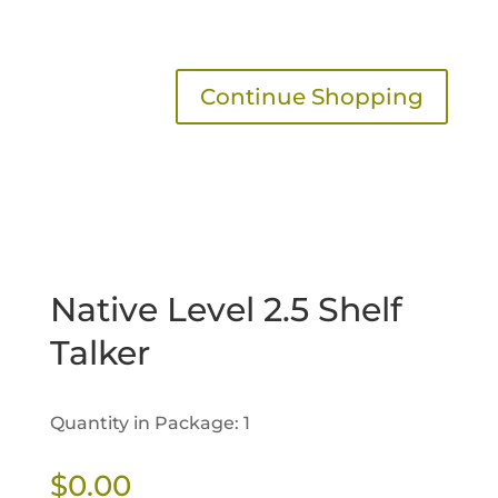
Continue Shopping
Native Level 2.5 Shelf
Talker
Quantity in Package: 1
$
0.00