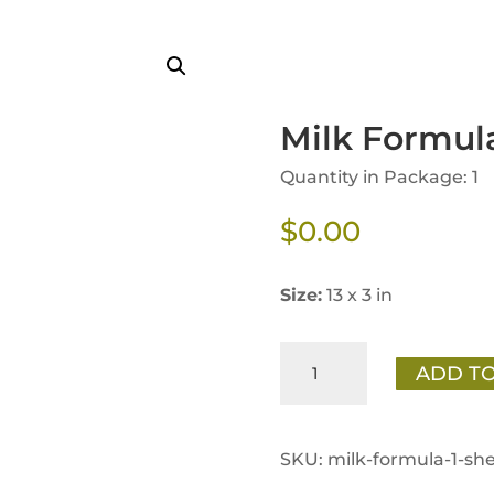
Milk Formula
Quantity in Package: 1
$
0.00
Size:
13 x 3 in
Milk
ADD TO
Formula
1
Shelf
SKU:
milk-formula-1-she
Talker