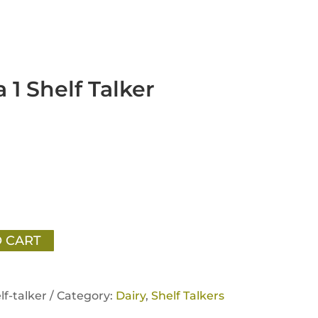
 1 Shelf Talker
 CART
lf-talker /
Category:
Dairy
,
Shelf Talkers