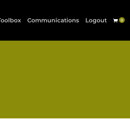
Toolbox
Communications
Logout