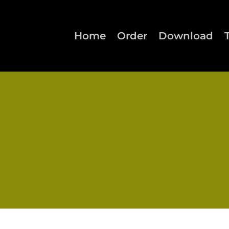
Home
Order
Download