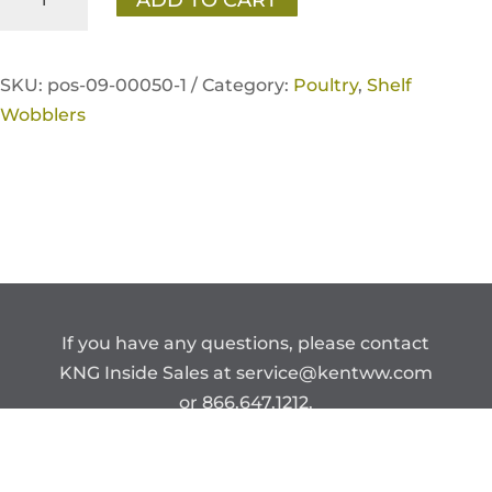
for
Savings'
Chick
SKU:
pos-09-00050-1 /
Category:
Poultry
,
Shelf
Days
Wobblers
Shelf
Wobbler
quantity
If you have any questions, please contact
KNG Inside Sales at
service@kentww.com
or 866.647.1212.
Copyright © Kent Nutrition Group.
CONFIDENTIAL – DO NOT DISTRIBUTE.