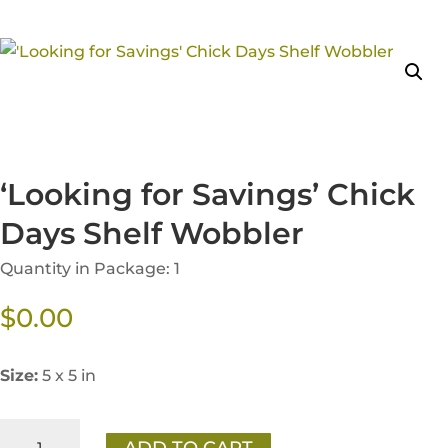
‘Looking for Savings’ Chick
Days Shelf Wobbler
Quantity in Package: 1
$
0.00
Size:
5 x 5 in
'Looking
ADD TO CART