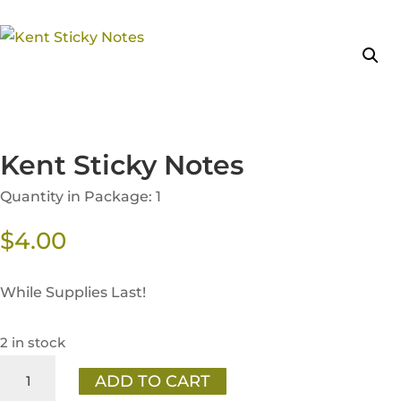
Kent Sticky Notes
Quantity in Package: 1
$
4.00
While Supplies Last!
2 in stock
Kent
ADD TO CART
Sticky