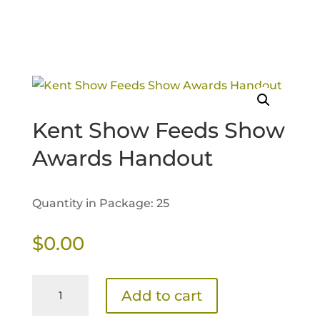
Kent Show Feeds Show
Awards Handout
Quantity in Package: 25
$
0.00
Kent
Add to cart
Show