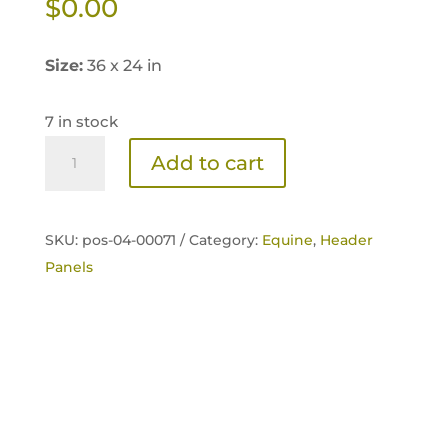
$
0.00
Size:
36 x 24 in
7 in stock
Sentinel
Add to cart
Logo
Header
Panel
SKU:
pos-04-00071 /
Category:
Equine
,
Header
quantity
Panels