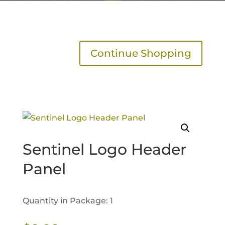
Continue Shopping
Sentinel Logo Header
Panel
Quantity in Package: 1