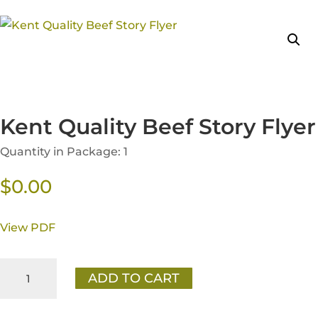
Kent Quality Beef Story Flyer
Quantity in Package: 1
$
0.00
View PDF
Kent
ADD TO CART
Quality
Beef