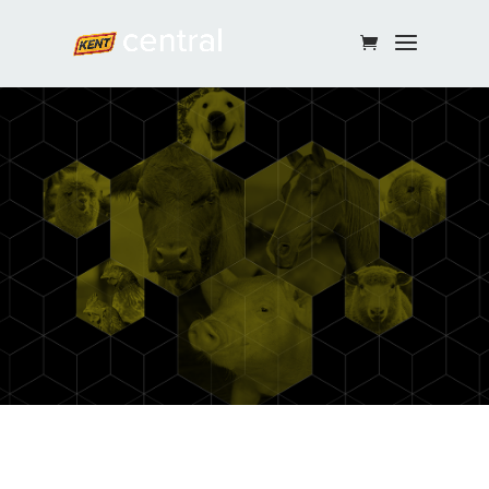
Continue Shopping