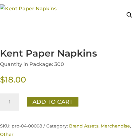
Kent Paper Napkins
Quantity in Package: 300
$
18.00
Kent
ADD TO CART
Paper
Napkins
quantity
SKU:
pro-04-00008 /
Category:
Brand Assets
,
Merchandise
,
Other