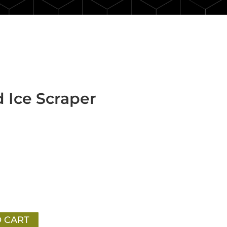
 Ice Scraper
 CART