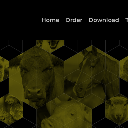
Home
Order
Download