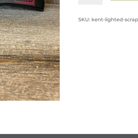
Ice
Scraper
SKU:
kent-lighted-scrap
quantity