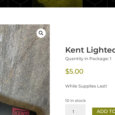
Kent Lighted
Quantity in Package: 1
$
5.00
While Supplies Last!
10 in stock
Kent
ADD TO
Lighted