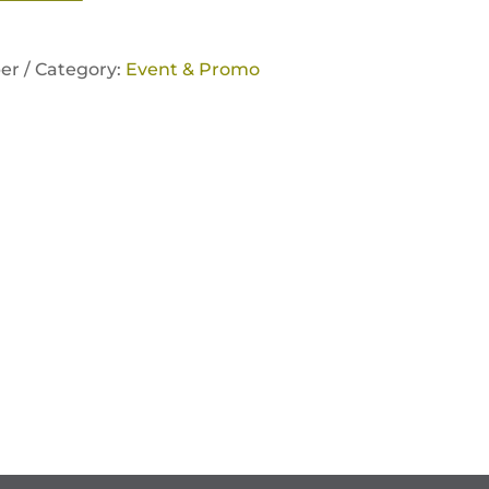
er /
Category:
Event & Promo