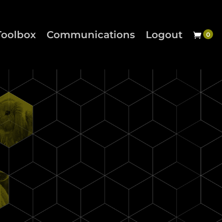
Toolbox
Communications
Logout